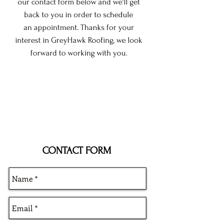
our contact form below and we'll get
back to you in order to schedule
an appointment. Thanks for your
interest in GreyHawk Roofing, we look
forward to working with you.
CONTACT FORM