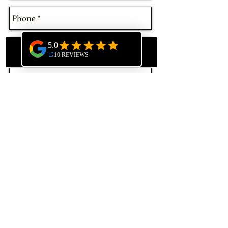
Phone
Email
Send
GREYHAWK ROOFING