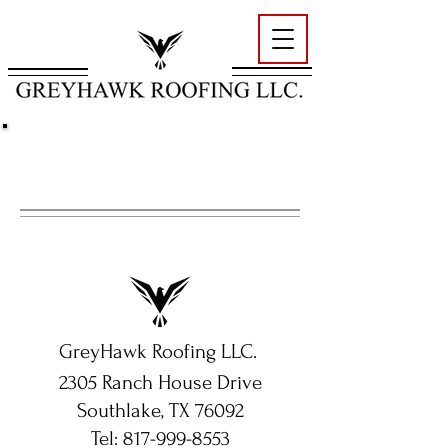
CONTACT US
GreyHawk Roofing LLC.
2305 Ranch House Drive
Southlake, TX 76092
Tel:
817-999-8553