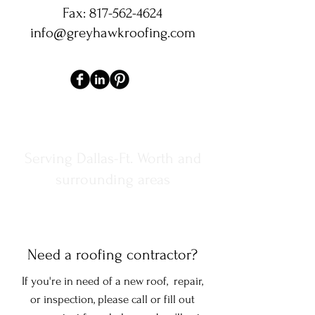
Fax:
817-562-4624
info@greyhawkroofing.com
Serving Dallas-Ft. Worth and
surrounding areas
Need a roofing contractor?
If you're in need of a new roof, repair,
or inspection, please call or fill out