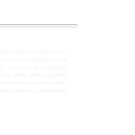
. Worth and surrounding areas.
and new roof construction. Our
ect. Our team is consistently
the latest roofing products,
lients drives us to stay up-to-
roject, and our customers best