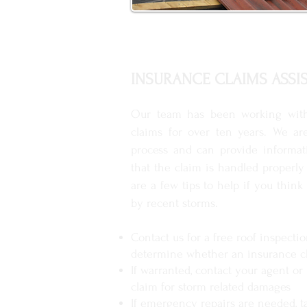
INSURANCE CLAIMS ASSI
Our team has been working wit
claims for over ten years. We ar
process and can provide informat
that the claim is handled properly
are a few tips to help if you thi
by recent storms.
Contact us for a free roof inspecti
determine whether an insurance cl
If warranted, contact your agent or 
claim for storm related damages
If emergency repairs are needed, t