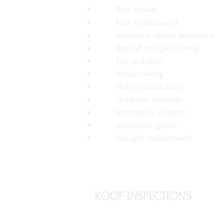
Roof repairs
Roof replacement
Insurance claims assistance
Asphalt shingle roofing
Tile and slate
Metal roofing
Stone coated steel
Synthetic tile/slate
Ventilation systems
Aluminum gutter
Skylight replacement
ROOF INSPECTIONS