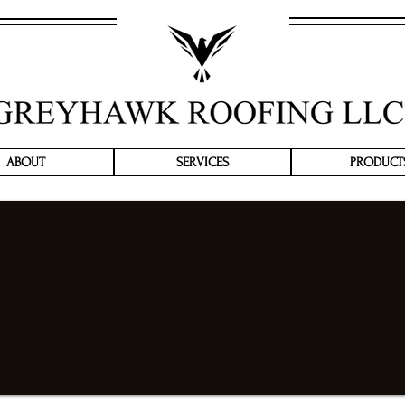
ABOUT
SERVICES
PRODUCT