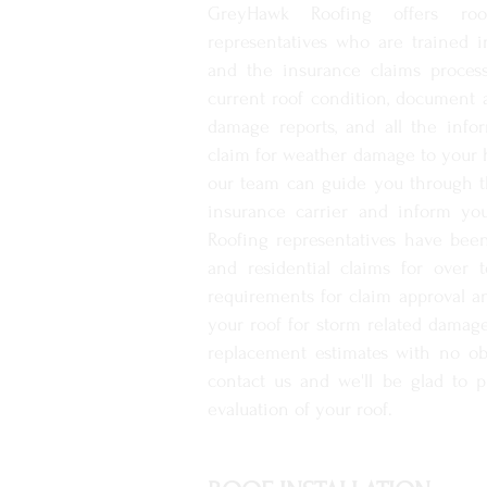
GreyHawk Roofing offers roo
representatives who are trained
and the insurance claims proces
current roof condition, document
damage reports, and all the info
claim for weather damage to your 
our team can guide you through t
insurance carrier and inform yo
Roofing representatives have be
and residential claims for over 
requirements for claim approval a
your roof for storm related damage
replacement estimates with no ob
contact us and we'll be glad to 
evaluation of your roof.