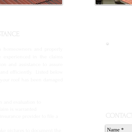
STANCE
Get 
h homeowners and property
e experienced in the claims
ion and assistance to assure
 and efficiently. Listed below
nk your roof has been damaged
on and evaluation to
aim is warranted
CONTACT
insurance provider to file a
ake pictures to document the