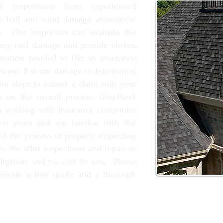
f inspections from experienced
 in hail and wind damage assessment
s. Our inspectors can evaluate the
 any roof damage and provide photos,
rmation needed to file an insurance
home. If storm damage is determined,
he steps to submit a claim with your
u on the overall process. GreyHawk
en working with insurance companies
ten years and are familiar with the
nd the process of properly inspecting
s. We offer inspections and repair or
ligation and no cost to you. Please
provide a free quote and a thorough