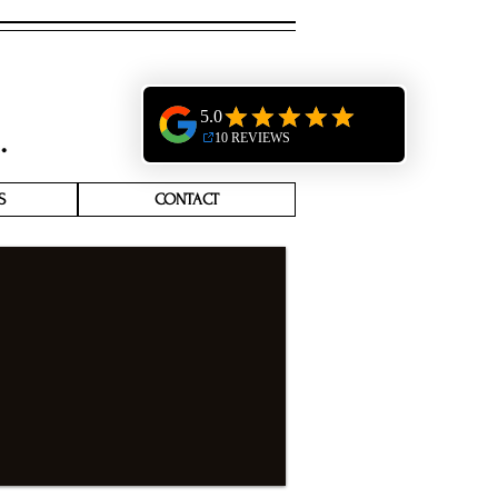
S
CONTACT