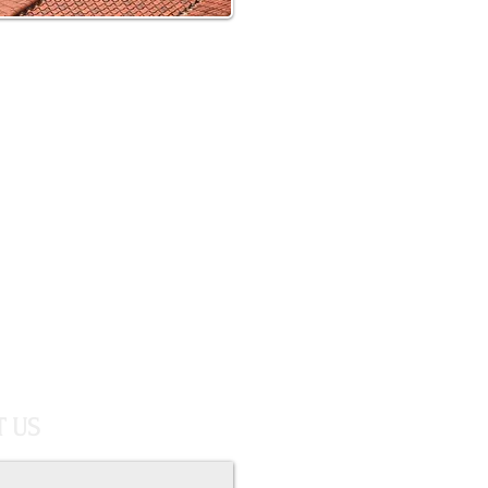
your free estimate
Call us today
817-999-8553
 US