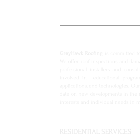
RESIDENTIAL ROOFIN
GreyHawk Roofing
is committed to 
We offer roof inspections and dama
professional installers and consu
involved in educational program
applications, and technologies. Our
date on new developments in the ro
interests and individual needs in m
RESIDENTIAL SERVICES