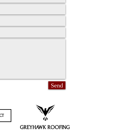
Send
CT
GREYHAWK ROOFING