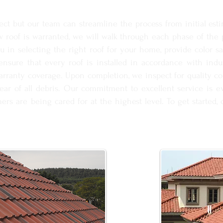
ct but our team can streamline the process from initial estim
roof is warranted, we will walk through each phase of the p
ou in selecting the right roof for your home, provide color s
 ensure that every roof is installed in accordance with ind
warranty coverage. Upon completion, we inspect for quality co
lear of all debris. Our commitment to excellent service is ev
ers are being cared for at the highest level. To get started,