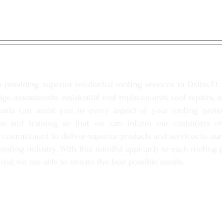
G SERVICES
providing superior residential roofing services in Dallas/Ft
ge assessments, residential roof replacements, roof repairs, 
ltants can assist you in every aspect of your roofing proj
s and training so that we can inform our customers on 
 commitment to deliver superior products and services to our c
ofing industry. With this mindful approach to each roofing p
ind, we are able to ensure the best possible results.