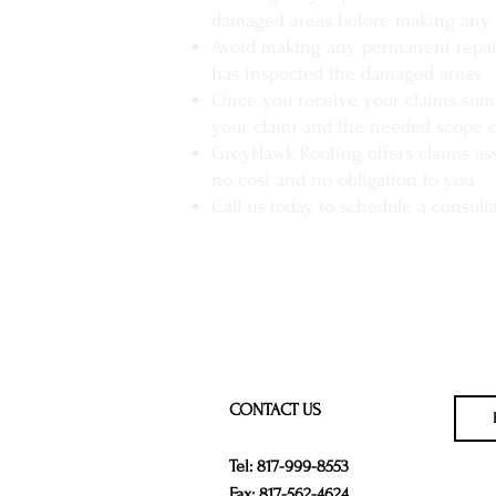
damaged areas before making any 
Avoid making any permanent repair
has inspected the damaged areas
Once you receive your claims summ
your claim and the needed scope o
GreyHawk Roofing offers claims as
no cost and no obligation to you
Call us today to schedule a consult
CONTACT US
Tel: 817-999-8553
Fax: 817-562-4624