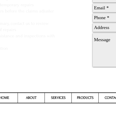
temporary repairs
s before the claims adjuster
ary, contact us to review
f repairs
sistance and inspections with
ation
HOME
ABOUT
SERVICES
PRODUCTS
CONTA