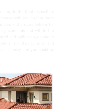
ating to the final inspection.
rocess with you so that there
amples, and discuss options for
ustry standards and within the
ntrol and walk each job site to
ident from start to finish and
 call us today and you could be