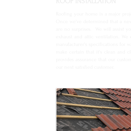
ROOF INSTALLATION
Roofing your home is a major proje
Once we've determined that a new 
are no surprises. We will assist y
exhaust and attic ventilation. We
manufacturer's specifications for 
make certain that it's clean and c
provides assurance that our custom
our next satisfied customer.